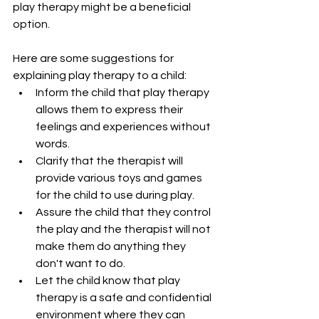
play therapy might be a beneficial 
option.
Here are some suggestions for 
explaining play therapy to a child:
Inform the child that play therapy 
allows them to express their 
feelings and experiences without 
words.
Clarify that the therapist will 
provide various toys and games 
for the child to use during play.
Assure the child that they control 
the play and the therapist will not 
make them do anything they 
don't want to do.
Let the child know that play 
therapy is a safe and confidential 
environment where they can 