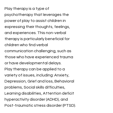
Play therapy is a type of 
psychotherapy that leverages the 
power of play to assist children in 
expressing their thoughts, feelings, 
and experiences. This non-verbal 
therapy is particularly beneficial for 
children who find verbal 
communication challenging, such as 
those who have experienced trauma 
or have developmental delays.
Play therapy can be applied to a 
variety of issues, including: Anxiety, 
Depression, Grief and loss, Behavioral 
problems, Social skills difficulties, 
Learning disabilities, Attention deficit 
hyperactivity disorder (ADHD), and 
Post-traumatic stress disorder (PTSD).