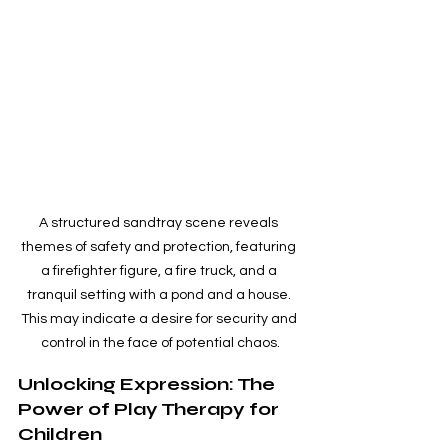
A structured sandtray scene reveals 
themes of safety and protection, featuring 
a firefighter figure, a fire truck, and a 
tranquil setting with a pond and a house. 
This may indicate a desire for security and 
control in the face of potential chaos.
Unlocking Expression: The 
Power of Play Therapy for 
Children