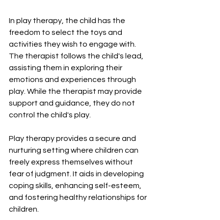
In play therapy, the child has the 
freedom to select the toys and 
activities they wish to engage with. 
The therapist follows the child's lead, 
assisting them in exploring their 
emotions and experiences through 
play. While the therapist may provide 
support and guidance, they do not 
control the child's play.
Play therapy provides a secure and 
nurturing setting where children can 
freely express themselves without 
fear of judgment. It aids in developing 
coping skills, enhancing self-esteem, 
and fostering healthy relationships for 
children.