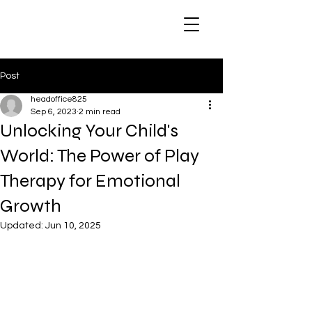
Post
headoffice825
Sep 6, 2023
2 min read
Unlocking Your Child's
World: The Power of Play
Therapy for Emotional
Growth
Updated:
Jun 10, 2025