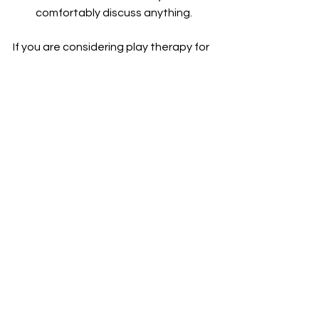
comfortably discuss anything.
If you are considering play therapy for 
your child, I encourage you to discuss 
this option with us 
(Click Here
)
. 
Contact Us Today
For more information on how we use 
play in our sessions, please reach out 
to us!
(Click Here
)
See All
Recent Posts