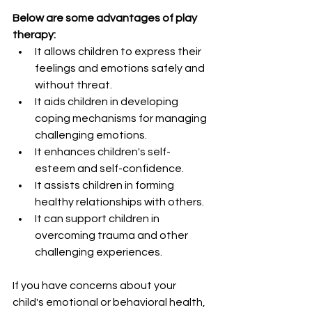
Below are some advantages of play 
therapy:
It allows children to express their 
feelings and emotions safely and 
without threat.
It aids children in developing 
coping mechanisms for managing 
challenging emotions.
It enhances children's self-
esteem and self-confidence.
It assists children in forming 
healthy relationships with others.
It can support children in 
overcoming trauma and other 
challenging experiences.
If you have concerns about your 
child's emotional or behavioral health, 